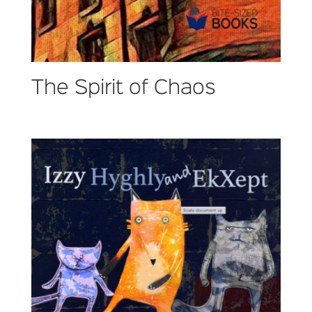
The Spirit of Chaos