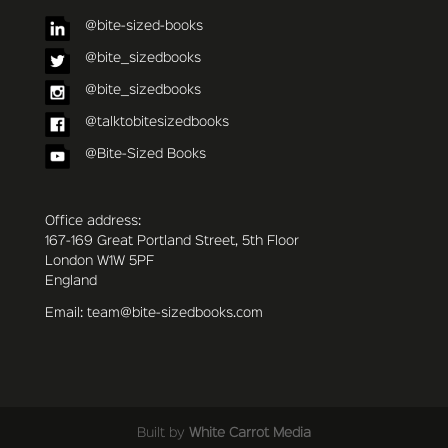
@bite-sized-books
@bite_sizedbooks
@bite_sizedbooks
@talktobitesizedbooks
@Bite-Sized Books
Office address:
167-169 Great Portland Street, 5th Floor
London W1W 5PF
England
Email: team@bite-sizedbooks.com
Built by
White Carrot Media