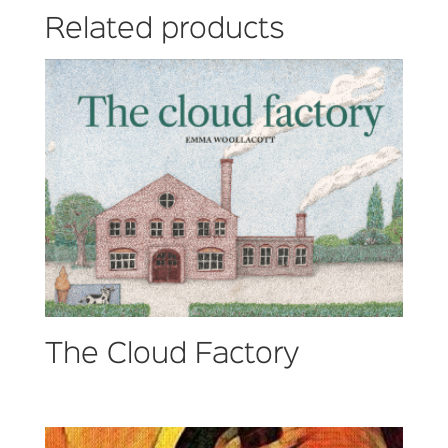
Related products
The Cloud Factory