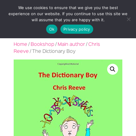
We use cookies to ensure that we give you the best
experience on our website. If you continue to use this site we
will assume that you are happy with it.
Ok
Privacy policy
Home
/
Bookshop
/
Main author
/
Chris
Reeve
/ The Dictionary Boy