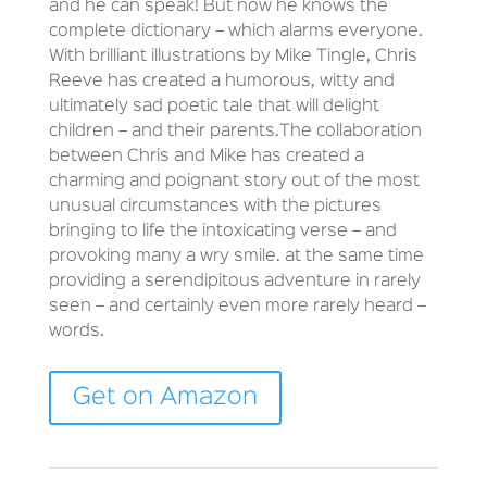
and he can speak! But now he knows the
complete dictionary – which alarms everyone.
With brilliant illustrations by Mike Tingle, Chris
Reeve has created a humorous, witty and
ultimately sad poetic tale that will delight
children – and their parents.The collaboration
between Chris and Mike has created a
charming and poignant story out of the most
unusual circumstances with the pictures
bringing to life the intoxicating verse – and
provoking many a wry smile. at the same time
providing a serendipitous adventure in rarely
seen – and certainly even more rarely heard –
words.
Get on Amazon