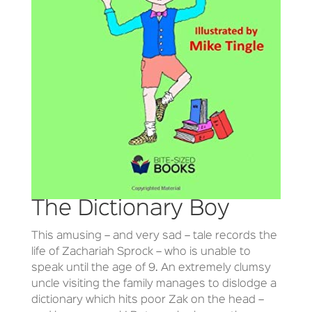
The Dictionary Boy
This amusing – and very sad – tale records the
life of Zachariah Sprock – who is unable to
speak until the age of 9. An extremely clumsy
uncle visiting the family manages to dislodge a
dictionary which hits poor Zak on the head –