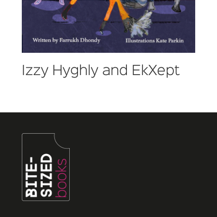
Izzy Hyghly and EkXept