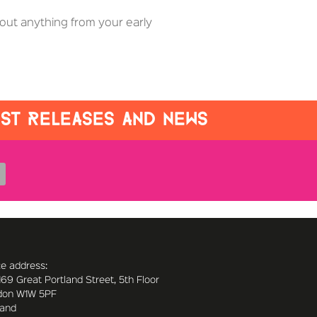
out anything from your early
EST RELEASES AND NEWS
ce address:
169 Great Portland Street, 5th Floor
don W1W 5PF
land