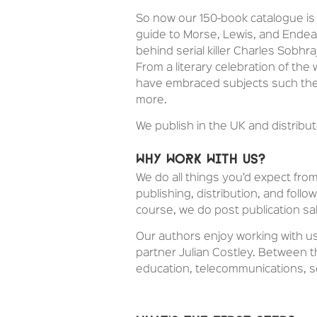
So now our 150-book catalogue is 
guide to Morse, Lewis, and Endea
behind serial killer Charles Sobhr
From a literary celebration of the
have embraced subjects such the 
more.
We publish in the UK and distrib
Why work with us?
We do all things you’d expect fro
publishing, distribution, and foll
course, we do post publication sa
Our authors enjoy working with us
partner Julian Costley. Between th
education, telecommunications, 