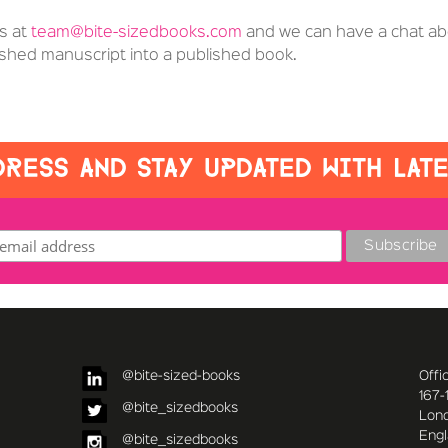
us at
team@bite-sizedbooks.com
and we can have a chat ab
nished manuscript into a published book.
RESS AND STAY UPDATED WITH LAT
@bite-sized-books
Offi
167-
@bite_sizedbooks
Lon
Eng
@bite_sizedbooks