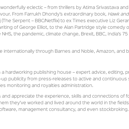
wonderfully eclectic – from thrillers by Atima Srivastava an
vour. From Farrukh Dhondy’s extraordinary book,
Hawk and
aj (The Serpent – BBC/Netflix) to ex Times executive Liz Gerar
 writing of George Elliot, to the Alan Partridge style comed
NHS, the pandemic, climate change, Brexit, BBC, India’s 
ute internationally through Barnes and Noble, Amazon, and
m a hardworking publishing house – expert advice, editing, 
ow-up publicity from press-releases to active and continuou
les monitoring and royalties administration.
 and appreciate the experience, skills and connections of f
em they’ve worked and lived around the world in the fields o
software, management consultancy, and even stockbroking.