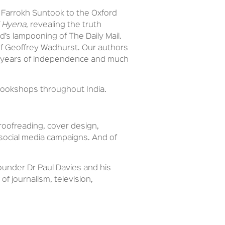
d Farrokh Suntook to the Oxford
 Hyena
, revealing the truth
d’s lampooning of The Daily Mail.
y of Geoffrey Wadhurst. Our authors
75 years of independence and much
 bookshops throughout India.
proofreading, cover design,
s social media campaigns. And of
ounder Dr Paul Davies and his
f journalism, television,