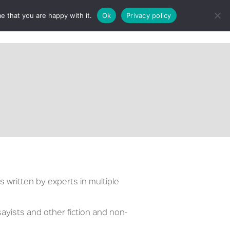
e that you are happy with it.
Ok
Privacy policy
CT
s written by experts in multiple
ayists and other fiction and non-