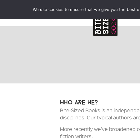
We use cookies to ensure that we give you the best exp
Who are we?
Bite-Sized Books is an independent
disciplines. Our typical authors ar
More recently we’ve broadened our
fiction writers.