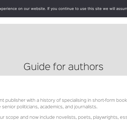
erience on our website. If you continue to use this site we will assum
BOOKSHOP
AUTHORS
NEWS
ABOUT
CONTA
Guide for authors
 publisher with a history of specialising in short-form book
e senior politicians, academics, and journalists.
 scope and now include novelists, poets, playwrights, ess