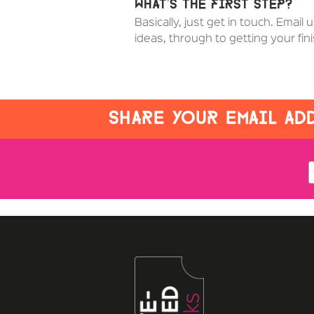
What’s the first step?
Basically, just get in touch. Email 
ideas, through to getting your fi
SHARE YOUR EMAIL ADD