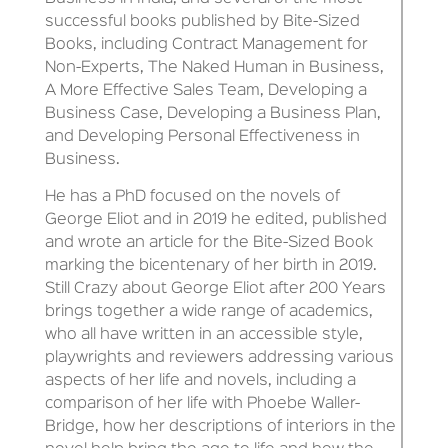
successful books published by Bite-Sized
Books, including Contract Management for
Non-Experts, The Naked Human in Business,
A More Effective Sales Team, Developing a
Business Case, Developing a Business Plan,
and Developing Personal Effectiveness in
Business.
He has a PhD focused on the novels of
George Eliot and in 2019 he edited, published
and wrote an article for the Bite-Sized Book
marking the bicentenary of her birth in 2019.
Still Crazy about George Eliot after 200 Years
brings together a wide range of academics,
who all have written in an accessible style,
playwrights and reviewers addressing various
aspects of her life and novels, including a
comparison of her life with Phoebe Waller-
Bridge, how her descriptions of interiors in the