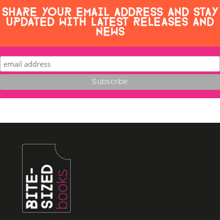
SHARE YOUR EMAIL ADDRESS AND STAY
UPDATED WITH LATEST RELEASES AND
NEWS