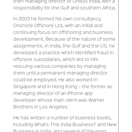
then managing director of Unisys India, with a
responsibility for the Gulf and southern Africa.
In 2003 he formed his own consultancy,
Onshore Offshore Ltd, with an initial and
continuing focus on offshoring and business
development. Because of the nature of some
assignments, in India, the Gulf and the US, he
developed a practice which identified fraud in
offshore subsidiaries, which led to him
rescuing various companies by managing
them until a permanent managing director
could be employed. He also worked in
Singapore and in Hong Kong – the former as
managing director of an iPhone app
developer whose main client was Warner
Brothers in Los Angeles.
He has written a number of business books,
including What’s This India Business? and New
Business in India, and several of the most