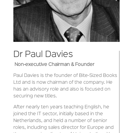
Dr Paul Davies
Non-executive Chairman & Founder
Paul Davies is the founder of Bite-Sized Books
Ltd and is now chairman of the company. He
has an advisory role and also is focused on
securing new titles.
After nearly ten years teaching English, he
joined the IT sector, initially based in the
Netherlands, and held a number of senior
roles, including sales director for Europe and