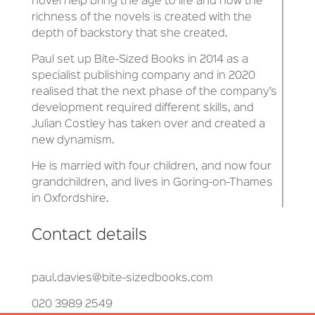
novel help bring the age to life and how the
richness of the novels is created with the
depth of backstory that she created.
Paul set up Bite-Sized Books in 2014 as a
specialist publishing company and in 2020
realised that the next phase of the company’s
development required different skills, and
Julian Costley has taken over and created a
new dynamism.
He is married with four children, and now four
grandchildren, and lives in Goring-on-Thames
in Oxfordshire.
Contact details
paul.davies@bite-sizedbooks.com
020 3989 2549