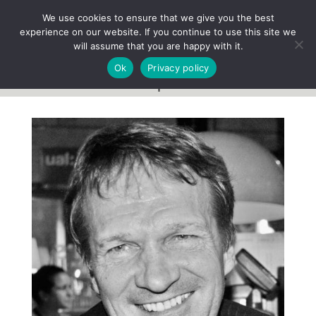
We use cookies to ensure that we give you the best
experience on our website. If you continue to use this site we
will assume that you are happy with it.
Ok
Privacy policy
Team profile