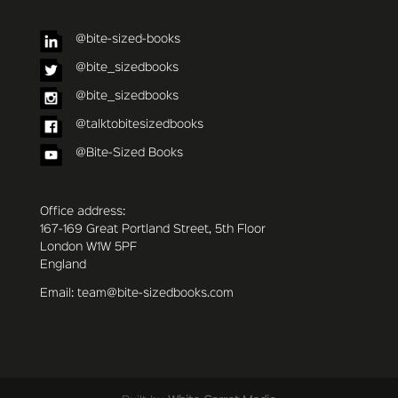
@bite-sized-books
@bite_sizedbooks
@bite_sizedbooks
@talktobitesizedbooks
@Bite-Sized Books
Office address:
167-169 Great Portland Street, 5th Floor
London W1W 5PF
England
Email: team@bite-sizedbooks.com