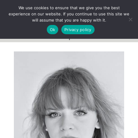
We use cookies to ensure that we give you the best
experience on our website. If you continue to use this site we
will assume that you are happy with it.
Ok
Privacy policy
Team profile