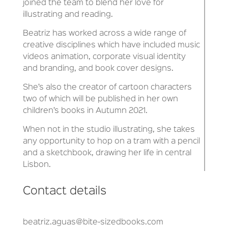
joined the team to blend her love for
illustrating and reading.
Beatriz has worked across a wide range of
creative disciplines which have included music
videos animation, corporate visual identity
and branding, and book cover designs.
She’s also the creator of cartoon characters
two of which will be published in her own
children’s books in Autumn 2021.
When not in the studio illustrating, she takes
any opportunity to hop on a tram with a pencil
and a sketchbook, drawing her life in central
Lisbon.
Contact details
beatriz.aguas@bite-sizedbooks.com