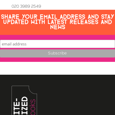
020 3989 2549
SHARE YOUR EMAIL ADDRESS AND STAY
UPDATED WITH LATEST RELEASES AND
NEWS