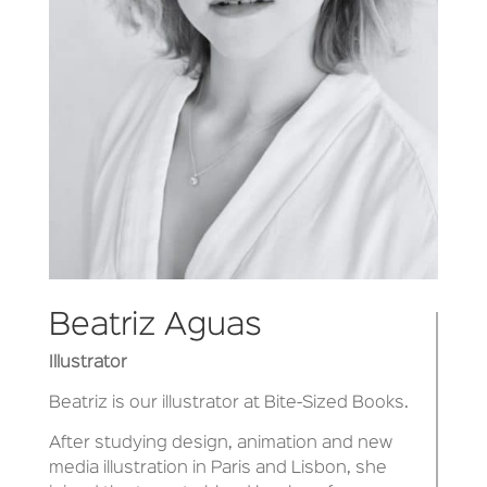
Beatriz Aguas
Illustrator
Beatriz is our illustrator at Bite-Sized Books.
After studying design, animation and new
media illustration in Paris and Lisbon, she