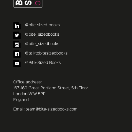
@bite-sized-books
@bite_sizedbooks
@bite_sizedbooks
@talktobitesizedbooks
@Bite-Sized Books
Office address:
167-169 Great Portland Street, 5th Floor
London W1W 5PF
England
Email: team@bite-sizedbooks.com